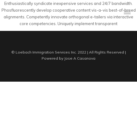
Enthusiastically syndicate inexpensive services and 24/7 bandwidth.
Phosfluorescently develop cooperative content vis-a-vis best-of-breed
alignments. Competently innovate orthogonal e-tailers via interactive
core competencies. Uniquely implement transparent
© Loebach Immigration Services Inc. 2022 | All Rights Reserved |
Powered by
Jose A Casanova